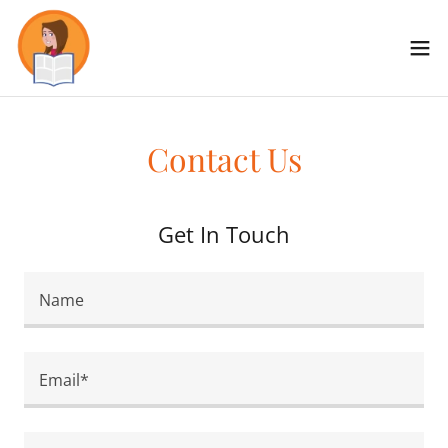
Contact Us
Get In Touch
Name
Email*