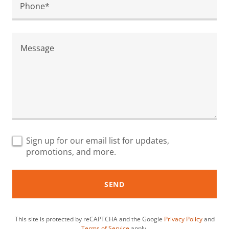
Phone*
Sign up for our email list for updates,
promotions, and more.
SEND
This site is protected by reCAPTCHA and the Google
Privacy Policy
and
Terms of Service
apply.