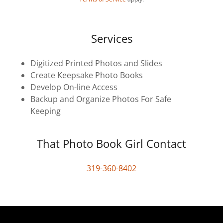
Services
Digitized Printed Photos and Slides
Create Keepsake Photo Books
Develop On-line Access
Backup and Organize Photos For Safe
Keeping
That Photo Book Girl Contact
319-360-8402